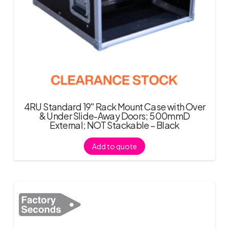
4RU Standard 19″ Rack Mount Case with Over
& Under Slide-Away Doors; 500mmD
External; NOT Stackable – Black
Add to quote