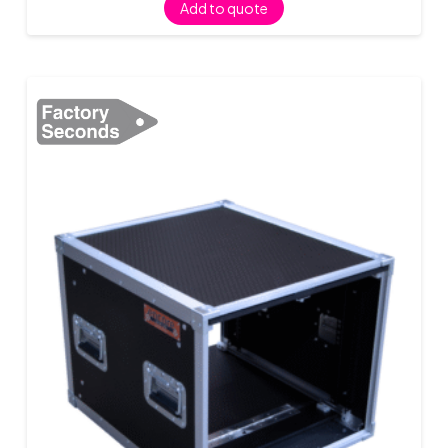
Add to quote