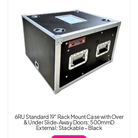
6RU Standard 19″ Rack Mount Case with Over
& Under Slide-Away Doors; 500mmD
External; Stackable – Black