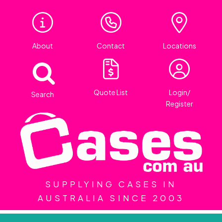
About
Contact
Locations
Quote List
Login/
Search
Register
SUPPLYING CASES IN
AUSTRALIA SINCE 2003