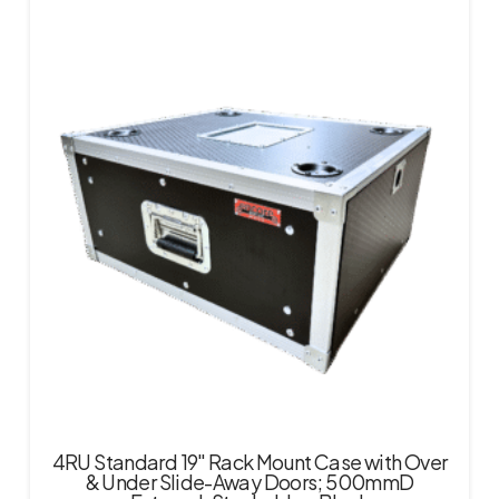
4RU Standard 19″ Rack Mount Case with Over
& Under Slide-Away Doors; 500mmD