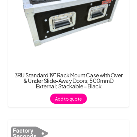
3RU Standard 19″ Rack Mount Case with Over
& Under Slide-Away Doors; 500mmD
External; Stackable – Black
Add to quote