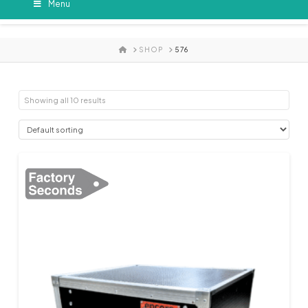
Menu
HOME
SHOP
576
Showing all 10 results