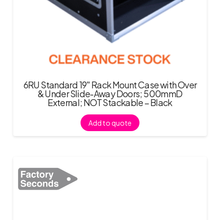
6RU Standard 19″ Rack Mount Case with Over
& Under Slide-Away Doors; 500mmD
External; NOT Stackable – Black
Add to quote