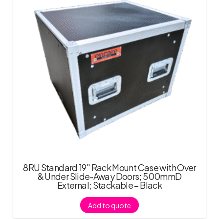
8RU Standard 19″ Rack Mount Case with Over
& Under Slide-Away Doors; 500mmD
External; Stackable – Black
Add to quote