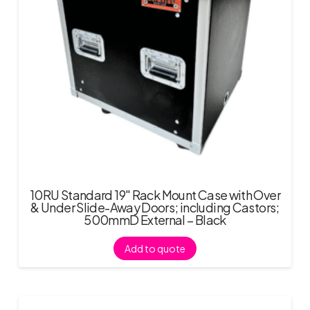
10RU Standard 19″ Rack Mount Case with Over
& Under Slide-Away Doors; including Castors;
500mmD External – Black
Add to quote