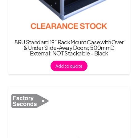
8RU Standard 19″ Rack Mount Case with Over
& Under Slide-Away Doors; 500mmD
External; NOT Stackable – Black
Add to quote