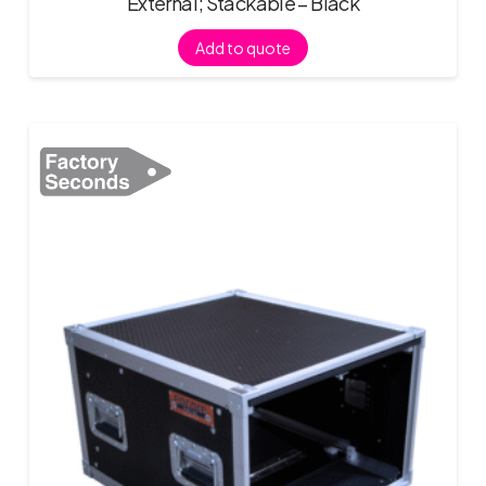
External; Stackable – Black
Add to quote