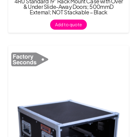
4RU Standard 19″ Rack Mount Case with Over
& Under Slide-Away Doors; 500mmD
External; NOT Stackable – Black
Add to quote