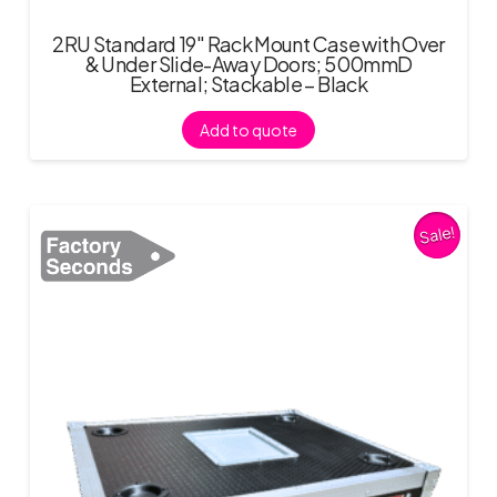
2RU Standard 19″ Rack Mount Case with Over
& Under Slide-Away Doors; 500mmD
External; Stackable – Black
Add to quote
Sale!