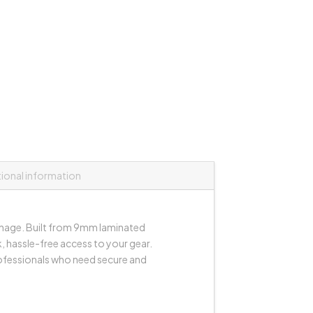
tional information
anage. Built from 9mm laminated
, hassle-free access to your gear.
rofessionals who need secure and