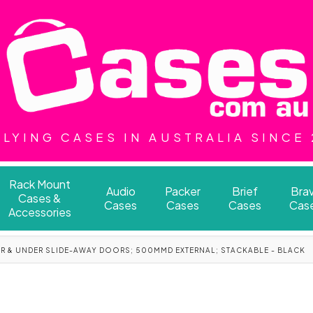
LYING CASES IN AUSTRALIA SINCE
Rack Mount
Audio
Packer
Brief
Bra
Cases &
Cases
Cases
Cases
Cas
Accessories
ER & UNDER SLIDE-AWAY DOORS; 500MMD EXTERNAL; STACKABLE - BLACK