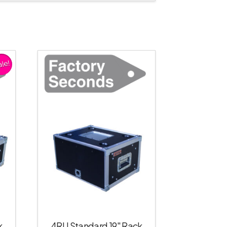
le!
k
4RU Standard 19″ Rack