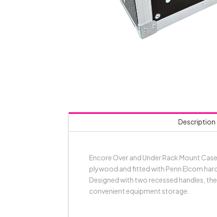
Description
Encore Over and Under Rack Mount Case k
plywood and fitted with Penn Elcom hardw
Designed with two recessed handles, they
convenient equipment storage.