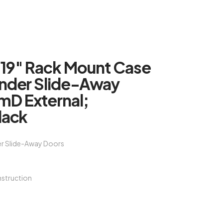
 19″ Rack Mount Case
Under Slide-Away
D External;
lack
er Slide-Away Doors
struction