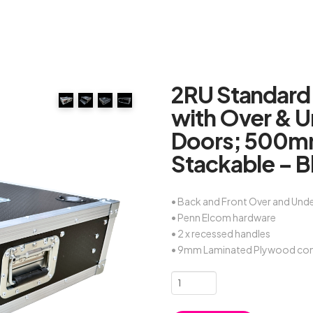
2RU Standard
with Over & 
Doors; 500mm
Stackable – B
• Back and Front Over and Und
• Penn Elcom hardware
• 2 x recessed handles
• 9mm Laminated Plywood con
2RU
Standard
19"