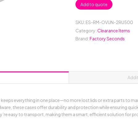
Add to quote
Rack
Mount
Case
SKU:
ES-RM-OVUN-2RU500
with
Category:
Clearance Items
Over
Brand:
Factory Seconds
&
Under
Slide-
Away
Doors;
500mmD
Addi
External;
Stackable
-
eeps everything in one place—no more lost lids or extra parts to m
Black
are, these cases offer durability and protection while ensuring quick
quantity
’re easy to transport, making them a smart, efficient solution for p