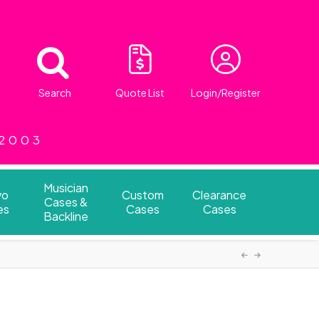
Search
Quote List
Login/Register
 2003
Musician
vo
Custom
Clearance
Cases &
es
Cases
Cases
Backline