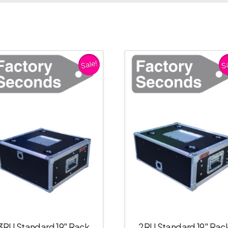
Sale!
Sa
3RU Standard 19″ Rack
2RU Standard 19″ Rac