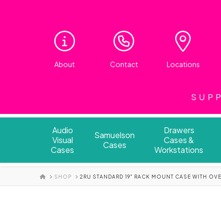
About
Contact
Locations
SUPP
Audio
Drawers
Samuelson
Visual
Cases &
Cases
Cases
Workstations
HOME
SHOP
2RU STANDARD 19" RACK MOUNT CASE WITH OV