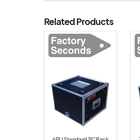
Related Products
6RU Standard 19″ Rack