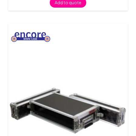
Add to quote