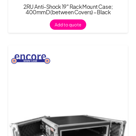
2RU Anti-Shock 19″ Rack Mount Case;
400mmD (between Covers) – Black
Add to quote