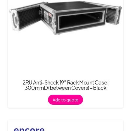
2RU Anti-Shock 19″ Rack Mount Case;
300mmD (between Covers) – Black
Add to quote