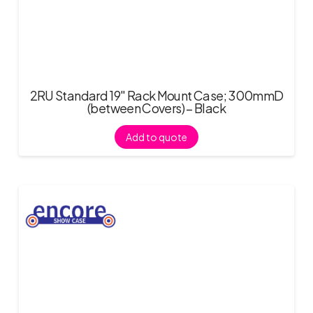
2RU Standard 19″ Rack Mount Case; 300mmD
(between Covers) – Black
Add to quote