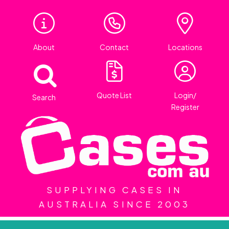
About
Contact
Locations
Quote List
Login/
Search
Register
SUPPLYING CASES IN
AUSTRALIA SINCE 2003