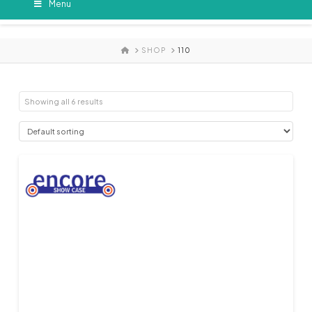
Menu
HOME
SHOP
110
Showing all 6 results