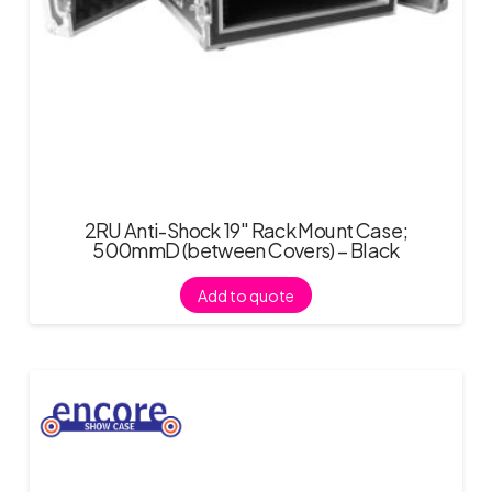
2RU Anti-Shock 19″ Rack Mount Case;
500mmD (between Covers) – Black
Add to quote