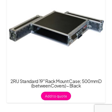
2RU Standard 19″ Rack Mount Case; 500mmD
(between Covers) – Black
Add to quote