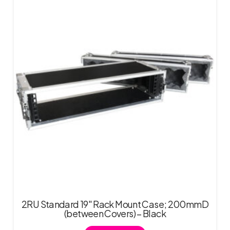
2RU Standard 19″ Rack Mount Case; 200mmD
(between Covers) – Black