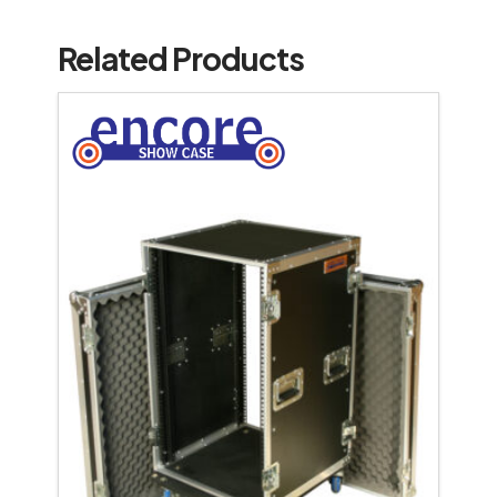
Related Products