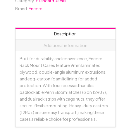
Category:
Standard Racks
(between
Brand:
Encore
Covers)
-
Black
quantity
Description
Additional information
Built for durability and convenience, Encore
Rack Mount Cases feature 9mm laminated
plywood, double-angle aluminum extrusions,
and egg-carton foam lid lining for added
protection. With four recessed handles,
padlockable Penn Elcom latches (8 on 12RU+),
and dual rack strips with cage nuts, they offer
secure, flexible mounting. Heavy-duty castors
(12RU+) ensure easy transport, making these
cases a reliable choice for professionals.