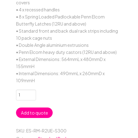
covers
• 4 x recessed handles
• 8 x Spring Loaded Padlockable Penn Elcom
Butterfly Latches (12RU and above)
• Standard front and back dual rack strips including
10 pack cage nuts
• Double Angle aluminium extrusions
• Penn Elcom heavy duty castors (12RU and above)
• External Dimensions: 564mmL x 480mmD x
155mmH
• Internal Dimensions: 490mmL x 260mmD x
109mmH
2RU
Standard
19"
Add to quote
Rack
Mount
Case;
SKU:
ES-RM-R2UE-S300
300mmD