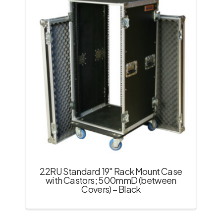
22RU Standard 19″ Rack Mount Case
with Castors; 500mmD (between
Covers) – Black