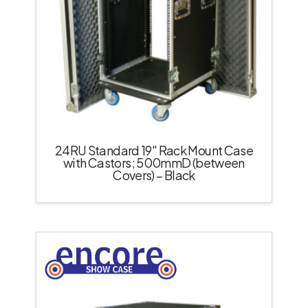
24RU Standard 19″ Rack Mount Case
with Castors; 500mmD (between
Covers) – Black