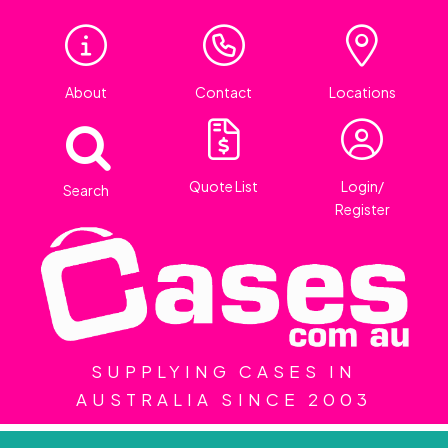
About
Contact
Locations
Quote List
Login/
Search
Register
SUPPLYING CASES IN
AUSTRALIA SINCE 2003