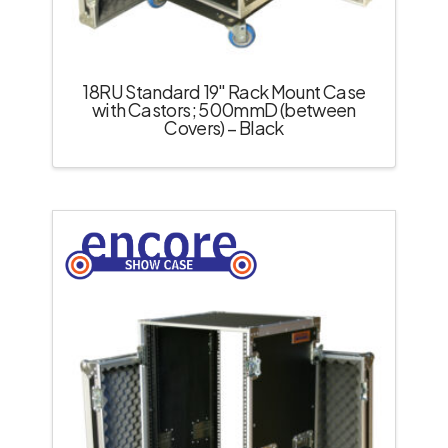
18RU Standard 19″ Rack Mount Case
with Castors; 500mmD (between
Covers) – Black