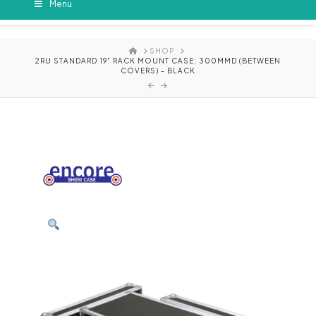
Menu
HOME
SHOP
2RU STANDARD 19" RACK MOUNT CASE; 300MMD (BETWEEN
COVERS) - BLACK