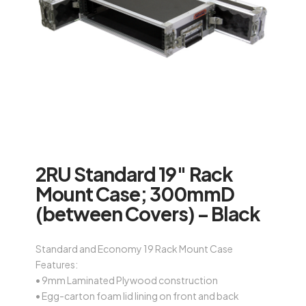
2RU Standard 19″ Rack
Mount Case; 300mmD
(between Covers) – Black
Standard and Economy 19 Rack Mount Case
Features:
• 9mm Laminated Plywood construction
• Egg-carton foam lid lining on front and back