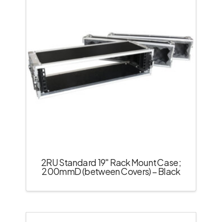
2RU Standard 19″ Rack Mount Case;
200mmD (between Covers) – Black