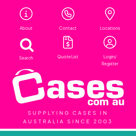
About
Contact
Locations
Quote List
Login/
Search
Register
SUPPLYING CASES IN
AUSTRALIA SINCE 2003