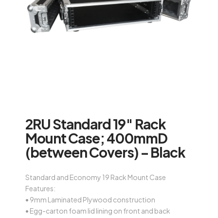
2RU Standard 19″ Rack
Mount Case; 400mmD
(between Covers) – Black
Standard and Economy 19 Rack Mount Case
Features:
• 9mm Laminated Plywood construction
• Egg-carton foam lid lining on front and back