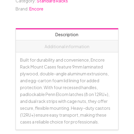
Category:
Standard Racks
(between
Brand:
Encore
Covers)
-
Black
quantity
Description
Additional information
Built for durability and convenience, Encore
Rack Mount Cases feature 9mm laminated
plywood, double-angle aluminum extrusions,
and egg-carton foam lid lining for added
protection. With four recessed handles,
padlockable Penn Elcom latches (8 on 12RU+),
and dual rack strips with cage nuts, they offer
secure, flexible mounting. Heavy-duty castors
(12RU+) ensure easy transport, making these
cases a reliable choice for professionals.