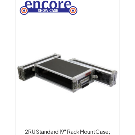
2RU Standard 19″ Rack Mount Case;