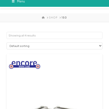
Menu
HOME
SHOP
150
Showing all 4 results