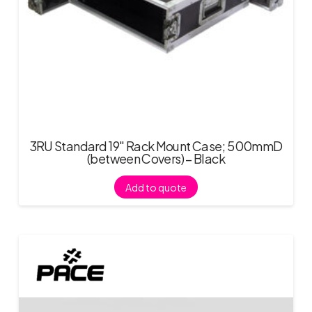
3RU Standard 19″ Rack Mount Case; 500mmD
(between Covers) – Black
Add to quote