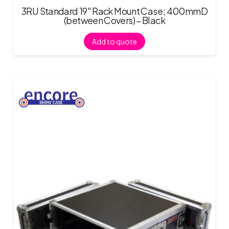
3RU Standard 19″ Rack Mount Case; 400mmD
(between Covers) – Black
Add to quote