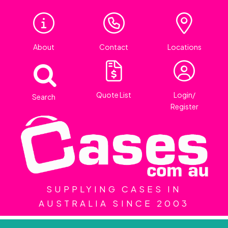
About
Contact
Locations
Quote List
Login/
Search
Register
SUPPLYING CASES IN
AUSTRALIA SINCE 2003