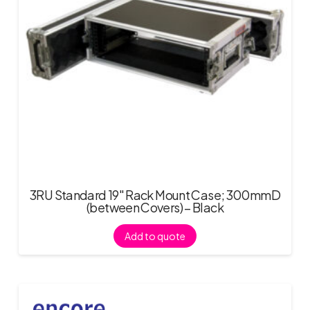
3RU Standard 19″ Rack Mount Case; 300mmD
(between Covers) – Black
Add to quote