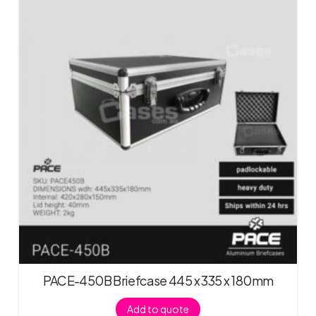
PACE-450B Briefcase 445 x 335 x 180mm
Add to quote