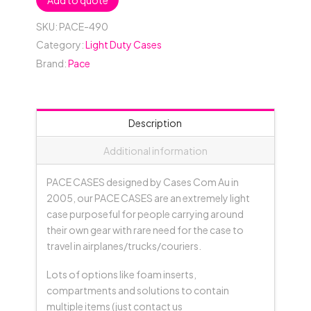
Add to quote
SKU:
PACE-490
Category:
Light Duty Cases
Brand:
Pace
Description
Additional information
PACE CASES designed by Cases Com Au in
2005, our PACE CASES are an extremely light
case purposeful for people carrying around
their own gear with rare need for the case to
travel in airplanes/trucks/couriers.
Lots of options like foam inserts,
compartments and solutions to contain
multiple items (just contact us