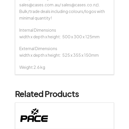
sales@cases.com.au/ sales@cases.co.nz).
Bulk/trade deals including colours/logos with
minimal quantity!
Internal Dimensions
width x depth x height: 500 x 300 x 125mm
External Dimensions
width x depth x height: 525 x 355 x 150mm
Weight 2.6 kg
Related Products