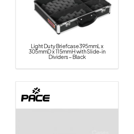
Light Duty Briefcase 395mmL x
305mmD x 115mmH with Slide-in
Dividers – Black