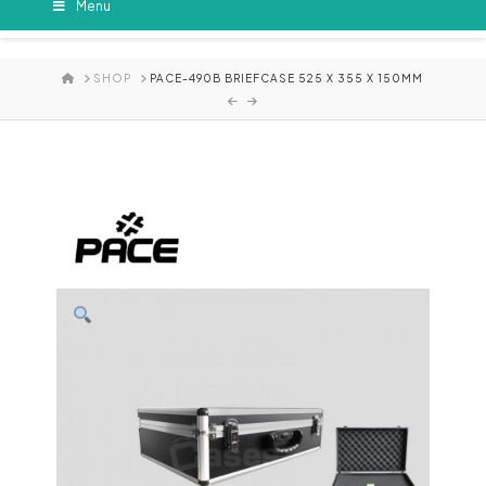
Menu
HOME
SHOP
PACE-490B BRIEFCASE 525 X 355 X 150MM