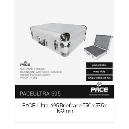
PACE-Ultra-695 Briefcase 530 x 375 x
160mm