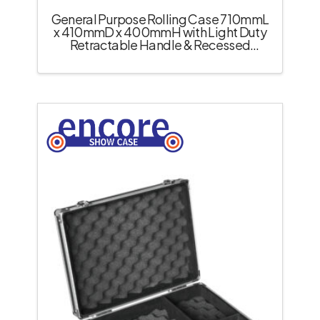
General Purpose Rolling Case 710mmL
x 410mmD x 400mmH with Light Duty
Retractable Handle & Recessed
Castors – Black