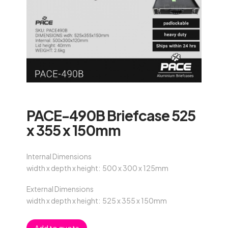
PACE-490B Briefcase 525
x 355 x 150mm
Internal Dimensions
width x depth x height: 500 x 300 x 125mm
External Dimensions
width x depth x height: 525 x 355 x 150mm