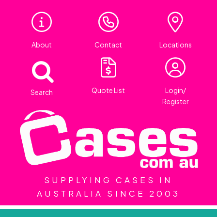
About
Contact
Locations
Quote List
Login/
Search
Register
SUPPLYING CASES IN
AUSTRALIA SINCE 2003