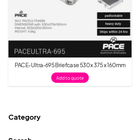
PACE-Ultra-695 Briefcase 530 x 375 x 160mm
Add to quote
Category