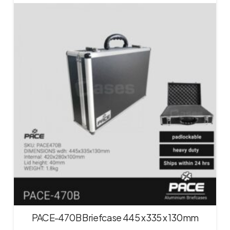
PACE-470B Briefcase 445 x 335 x 130mm