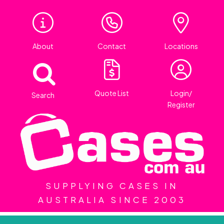
About
Contact
Locations
Quote List
Login/
Search
Register
SUPPLYING CASES IN
AUSTRALIA SINCE 2003