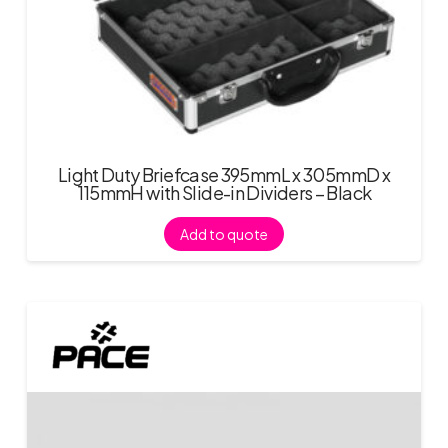
Light Duty Briefcase 395mmL x 305mmD x
115mmH with Slide-in Dividers – Black
Add to quote