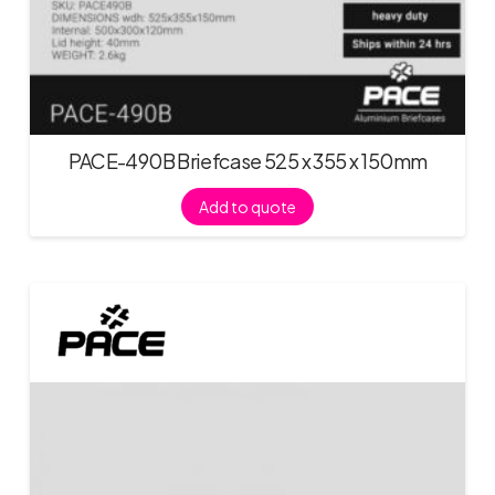
PACE-490B Briefcase 525 x 355 x 150mm
Add to quote