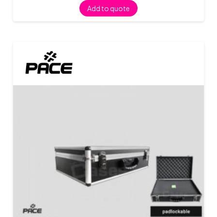
Add to quote