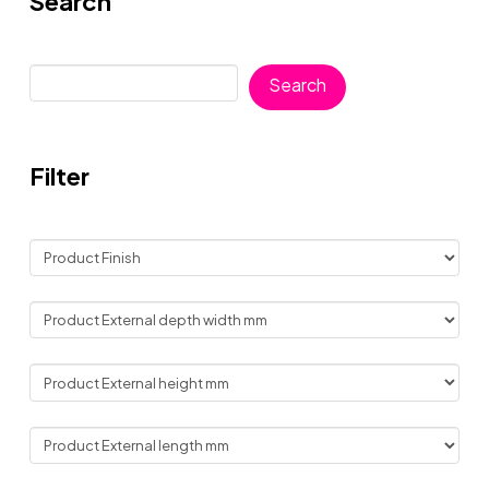
Search
Search
Search
Filter