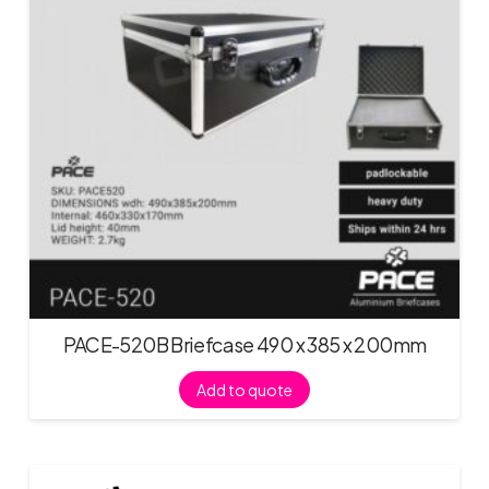
PACE-520B Briefcase 490 x 385 x 200mm
Add to quote