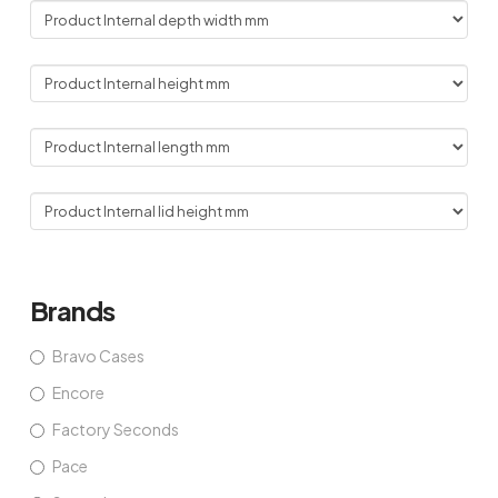
Brands
Bravo Cases
Encore
Factory Seconds
Pace