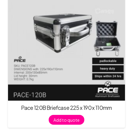
Pace 120B Briefcase 225 x 190 x 110mm
Add to quote