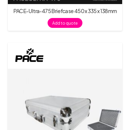
PACE-Ultra-475 Briefcase 450 x 335 x 138mm
Add to quote