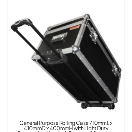
General Purpose Rolling Case 710mmL x
410mmD x 400mmH with Light Duty