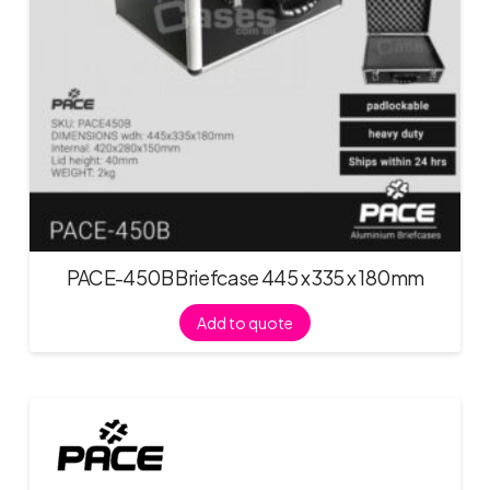
PACE-450B Briefcase 445 x 335 x 180mm
Add to quote