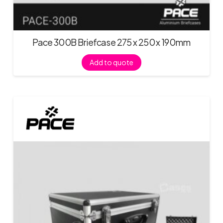
Pace 300B Briefcase 275 x 250 x 190mm
Add to quote