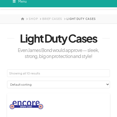
Menu
HOME
SHOP
BRIEF CASES
LIGHT DUTY CASES
Light Duty Cases
Even James Bond would approve — sleek,
strong, big on protection and style!
Showing all 10 results