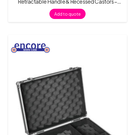
Retractable Handle & Recessed Castors –
Black
Add to quote