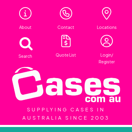
About
Contact
Locations
Quote List
Login/
Search
Register
SUPPLYING CASES IN
AUSTRALIA SINCE 2003