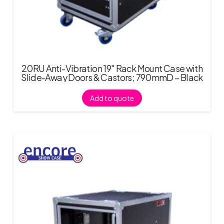
20RU Anti-Vibration 19″ Rack Mount Case with
Slide-Away Doors & Castors; 790mmD – Black
Add to quote