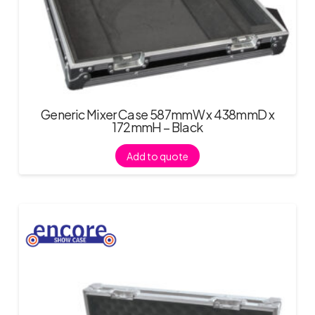
Generic Mixer Case 587mmW x 438mmD x
172mmH – Black
Add to quote