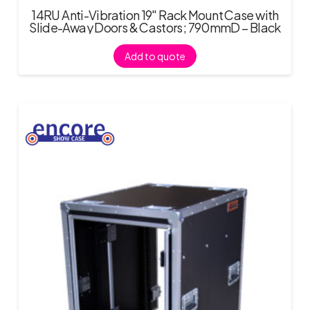
14RU Anti-Vibration 19″ Rack Mount Case with
Slide-Away Doors & Castors; 790mmD – Black
Add to quote