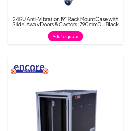
24RU Anti-Vibration 19″ Rack Mount Case with
Slide-Away Doors & Castors; 790mmD – Black
Add to quote