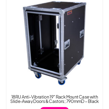
18RU Anti-Vibration 19″ Rack Mount Case with
Slide-Away Doors & Castors; 790mmD – Black