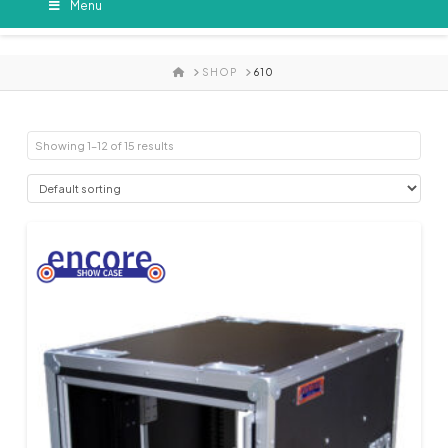
Menu
HOME
SHOP
610
Showing 1–12 of 15 results