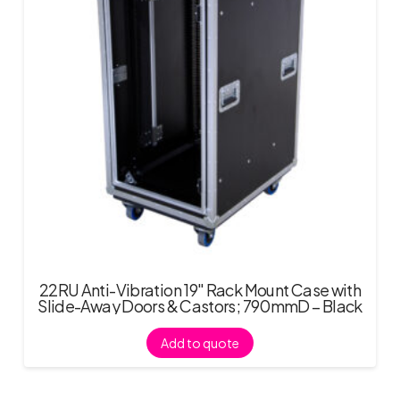
22RU Anti-Vibration 19″ Rack Mount Case with
Slide-Away Doors & Castors; 790mmD – Black
Add to quote