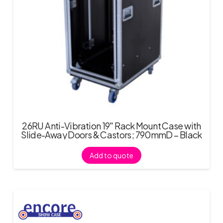
26RU Anti-Vibration 19″ Rack Mount Case with
Slide-Away Doors & Castors; 790mmD – Black
Add to quote