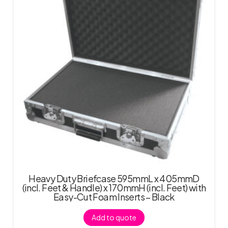
Heavy Duty Briefcase 595mmL x 405mmD
(incl. Feet & Handle) x 170mmH (incl. Feet) with
Easy-Cut Foam Inserts – Black
Add to quote