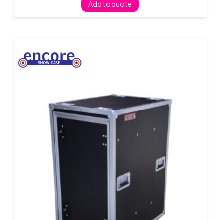
Add to quote