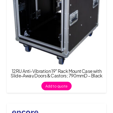
12RU Anti-Vibration 19″ Rack Mount Case with
Slide-Away Doors & Castors; 790mmD – Black
Add to quote