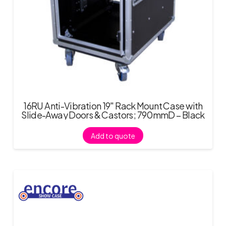
16RU Anti-Vibration 19″ Rack Mount Case with
Slide-Away Doors & Castors; 790mmD – Black
Add to quote