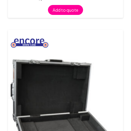
Add to quote