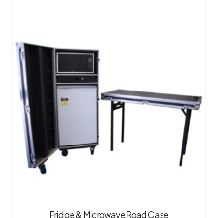
Fridge & Microwave Road Case