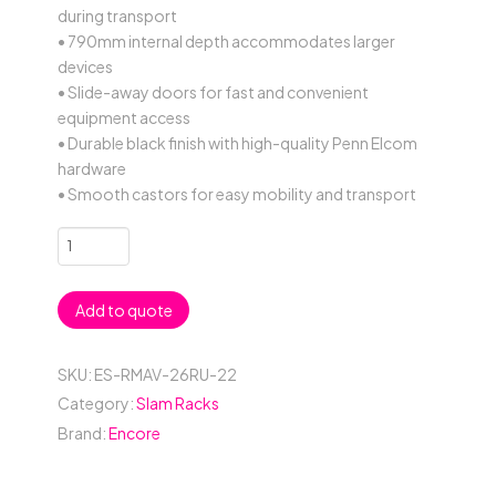
during transport
• 790mm internal depth accommodates larger
devices
• Slide-away doors for fast and convenient
equipment access
• Durable black finish with high-quality Penn Elcom
hardware
• Smooth castors for easy mobility and transport
26RU
Anti-
Vibration
Add to quote
19"
Rack
Mount
SKU:
ES-RMAV-26RU-22
Case
Category:
Slam Racks
with
Brand:
Encore
Slide-
Away
Doors