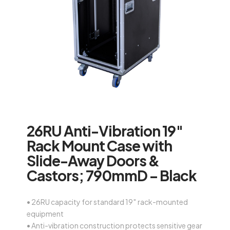
26RU Anti-Vibration 19″
Rack Mount Case with
Slide-Away Doors &
Castors; 790mmD – Black
• 26RU capacity for standard 19″ rack-mounted
equipment
• Anti-vibration construction protects sensitive gear