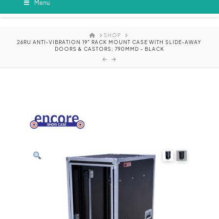
Menu
HOME
SHOP
26RU ANTI-VIBRATION 19" RACK MOUNT CASE WITH SLIDE-AWAY
DOORS & CASTORS; 790MMD - BLACK