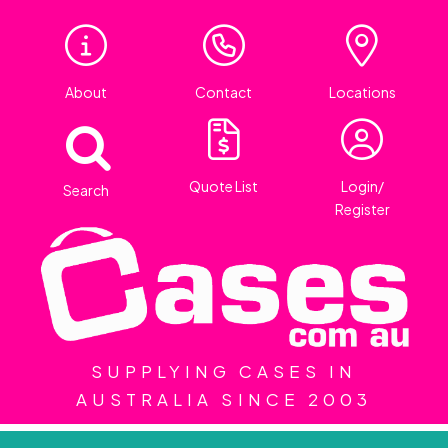
About
Contact
Locations
Quote List
Login/
Search
Register
SUPPLYING CASES IN
AUSTRALIA SINCE 2003