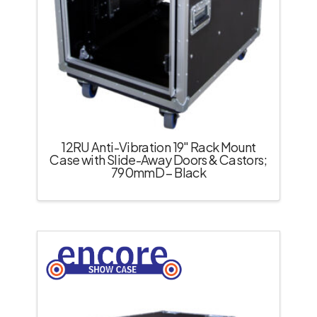
12RU Anti-Vibration 19″ Rack Mount
Case with Slide-Away Doors & Castors;
790mmD – Black