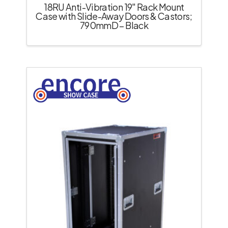
18RU Anti-Vibration 19″ Rack Mount
Case with Slide-Away Doors & Castors;
790mmD – Black