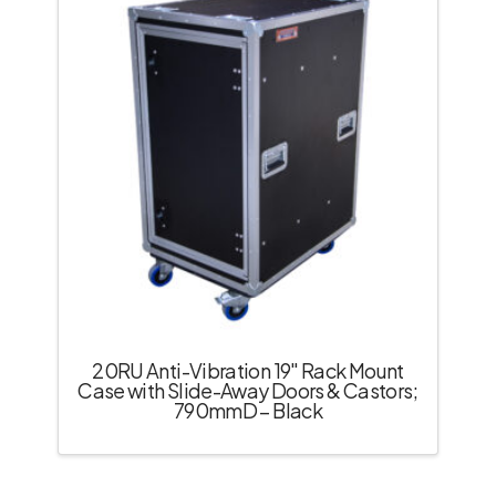
20RU Anti-Vibration 19″ Rack Mount
Case with Slide-Away Doors & Castors;
790mmD – Black