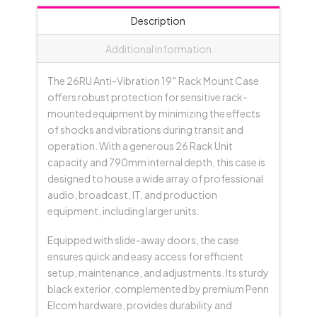
&
Description
Castors;
790mmD
Additional information
-
Black
The 26RU Anti-Vibration 19″ Rack Mount Case
quantity
offers robust protection for sensitive rack-
mounted equipment by minimizing the effects
of shocks and vibrations during transit and
operation. With a generous 26 Rack Unit
capacity and 790mm internal depth, this case is
designed to house a wide array of professional
audio, broadcast, IT, and production
equipment, including larger units.
Equipped with slide-away doors, the case
ensures quick and easy access for efficient
setup, maintenance, and adjustments. Its sturdy
black exterior, complemented by premium Penn
Elcom hardware, provides durability and