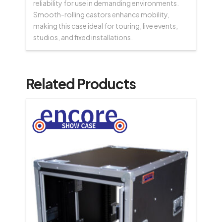
reliability for use in demanding environments.
Smooth-rolling castors enhance mobility,
making this case ideal for touring, live events,
studios, and fixed installations.
Related Products