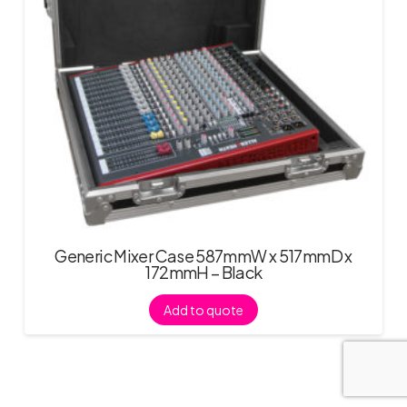
Generic Mixer Case 587mmW x 517mmD x
172mmH – Black
Add to quote