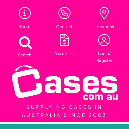
About
Contact
Locations
Quote List
Login/
Search
Register
SUPPLYING CASES IN
AUSTRALIA SINCE 2003