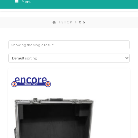
Menu
HOME
SHOP
10.5
Showing the single result