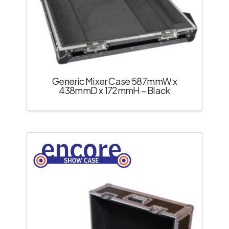
Generic Mixer Case 587mmW x
438mmD x 172mmH – Black