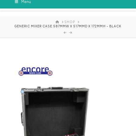
Menu
HOME
SHOP
GENERIC MIXER CASE 587MMW X 517MMD X 172MMH - BLACK