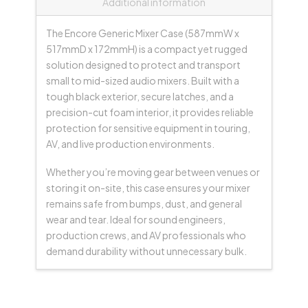
Additional information
The Encore Generic Mixer Case (587mmW x
517mmD x 172mmH) is a compact yet rugged
solution designed to protect and transport
small to mid-sized audio mixers. Built with a
tough black exterior, secure latches, and a
precision-cut foam interior, it provides reliable
protection for sensitive equipment in touring,
AV, and live production environments.
Whether you’re moving gear between venues or
storing it on-site, this case ensures your mixer
remains safe from bumps, dust, and general
wear and tear. Ideal for sound engineers,
production crews, and AV professionals who
demand durability without unnecessary bulk.