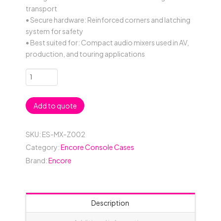
transport
• Secure hardware: Reinforced corners and latching
system for safety
• Best suited for: Compact audio mixers used in AV,
production, and touring applications
Generic
Mixer
Case
Add to quote
587mmW
x
517mmD
SKU:
ES-MX-Z002
x
Category:
Encore Console Cases
172mmH
Brand:
Encore
-
Black
quantity
Description