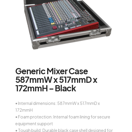
Generic Mixer Case
587mmW x 517mmD x
172mmH – Black
• Internal dimensions: 587mmW x 517mmD x
172mmH
• Foam protection: Internal foam lining for secure
equipment support
• Tough build: Durable black case shell designed for