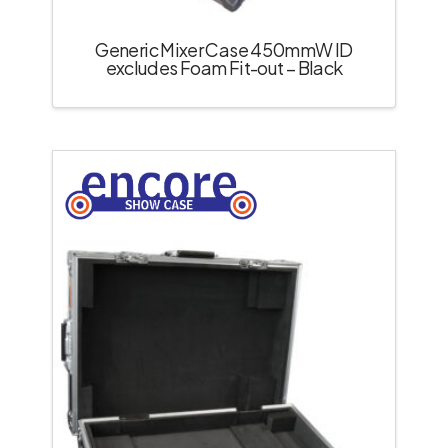
Generic Mixer Case 450mmW ID
excludes Foam Fit-out – Black