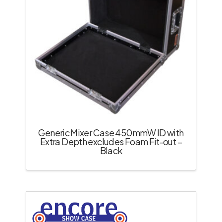
Generic Mixer Case 450mmW ID with
Extra Depth excludes Foam Fit-out –
Black