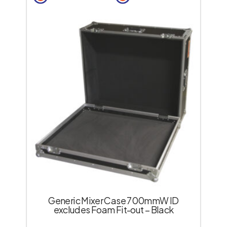
Generic Mixer Case 700mmW ID
excludes Foam Fit-out – Black