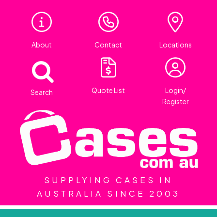
About
Contact
Locations
Quote List
Login/
Search
Register
SUPPLYING CASES IN
AUSTRALIA SINCE 2003