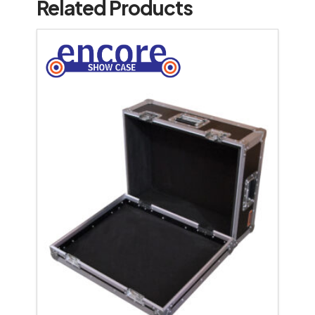
Related Products