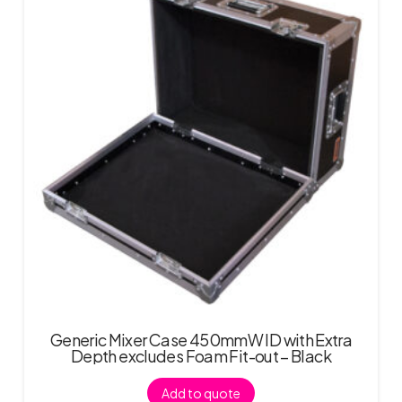
Generic Mixer Case 450mmW ID with Extra
Depth excludes Foam Fit-out – Black
Add to quote