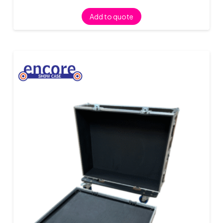
Add to quote