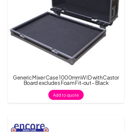
Generic Mixer Case 1000mmW ID with Castor
Board excludes Foam Fit-out – Black
Add to quote