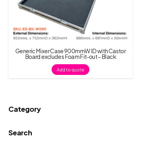
Generic Mixer Case 900mmW ID with Castor
Board excludes Foam Fit-out – Black
Add to quote
Category
Search