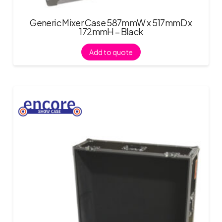
Generic Mixer Case 587mmW x 517mmD x
172mmH – Black
Add to quote