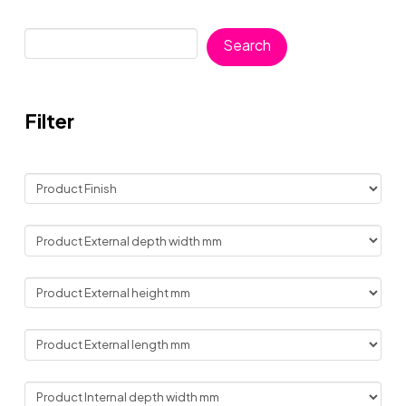
Search
Search
Filter