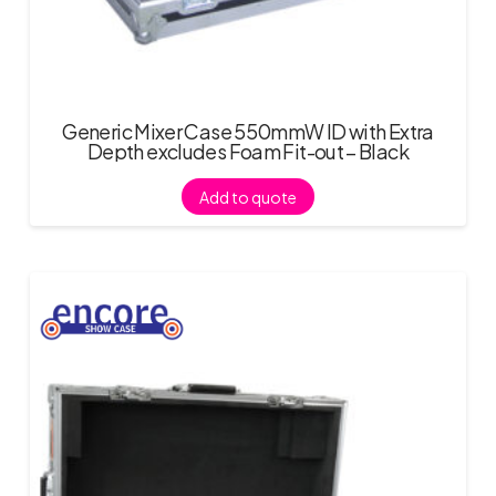
Generic Mixer Case 550mmW ID with Extra
Depth excludes Foam Fit-out – Black
Add to quote