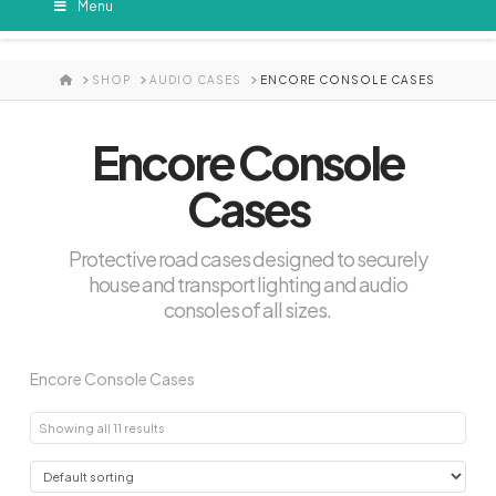
Menu
HOME
SHOP
AUDIO CASES
ENCORE CONSOLE CASES
Encore Console
Cases
Protective road cases designed to securely
house and transport lighting and audio
consoles of all sizes.
Encore Console Cases
Showing all 11 results