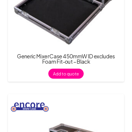
Generic Mixer Case 450mmW ID excludes
Foam Fit-out – Black
Add to quote