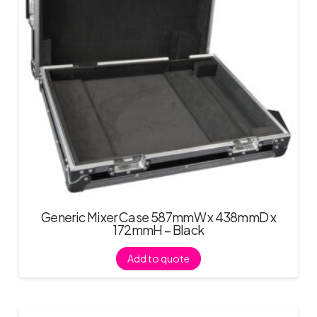
Generic Mixer Case 587mmW x 438mmD x
172mmH – Black
Add to quote