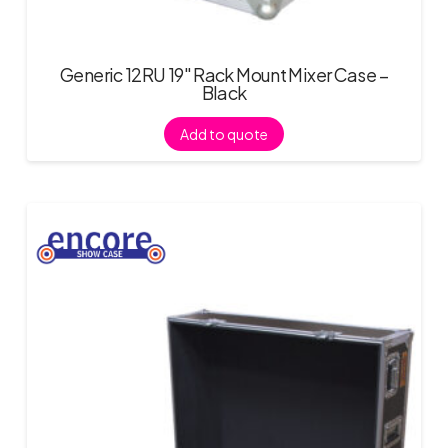
Generic 12RU 19″ Rack Mount Mixer Case –
Black
Add to quote