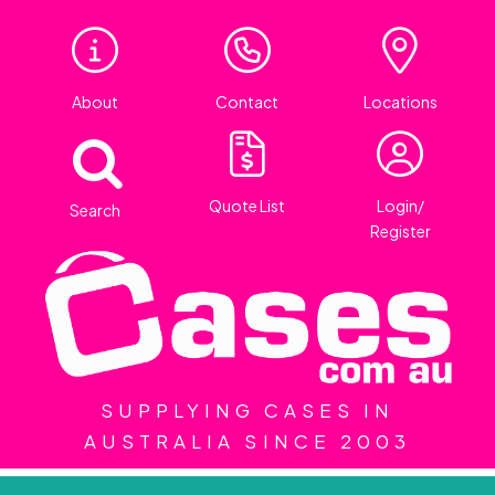
About
Contact
Locations
Quote List
Login/
Search
Register
SUPPLYING CASES IN
AUSTRALIA SINCE 2003