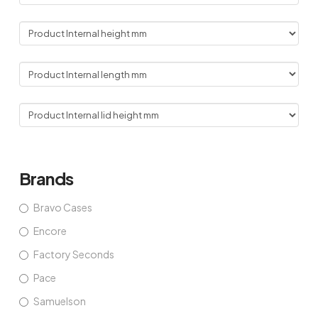
Brands
Bravo Cases
Encore
Factory Seconds
Pace
Samuelson