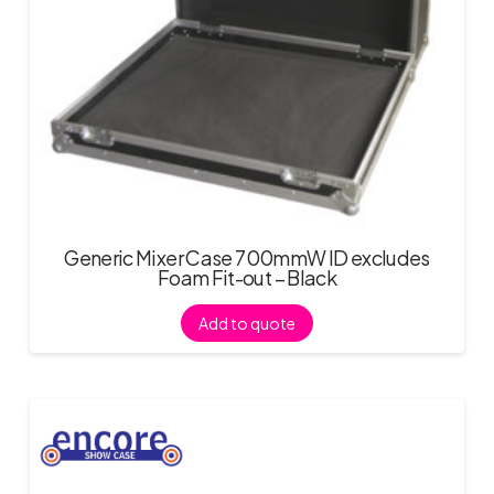
Generic Mixer Case 700mmW ID excludes
Foam Fit-out – Black
Add to quote