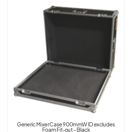
Generic Mixer Case 900mmW ID excludes
Foam Fit-out – Black