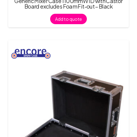
Generic Mixer Case 1100mmW ID with Castor
Board excludes Foam Fit-out – Black
Add to quote