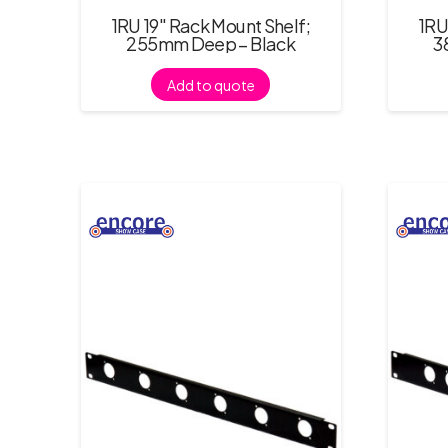
1RU 19″ Rack Mount Shelf;
1RU
255mm Deep – Black
3
Add to quote