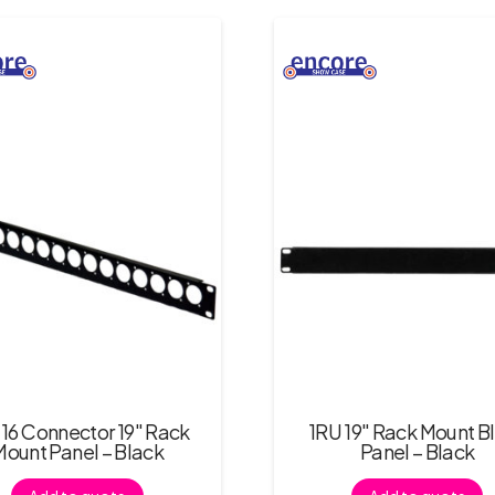
 16 Connector 19″ Rack
1RU 19″ Rack Mount B
Mount Panel – Black
Panel – Black