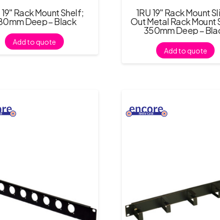
 19″ Rack Mount Shelf;
1RU 19″ Rack Mount Sl
80mm Deep – Black
Out Metal Rack Mount S
350mm Deep – Bla
Add to quote
Add to quote