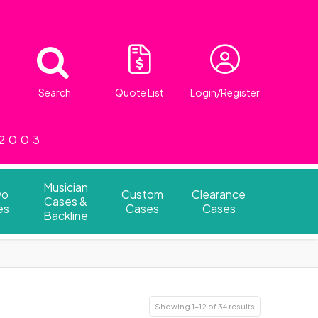
Search
Quote List
Login/Register
 2003
Musician
vo
Custom
Clearance
Cases &
es
Cases
Cases
Backline
Showing 1–12 of 34 results