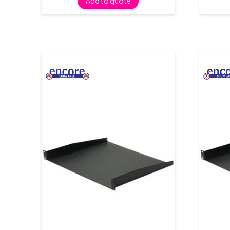
Add to quote