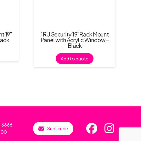
t 19″
1RU Security 19″Rack Mount
lack
Panel with Acrylic Window –
Black
Add to quote
6 3666
Subscribe
000