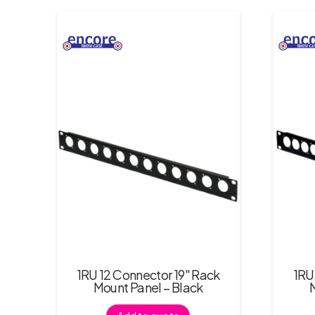
1RU 12 Connector 19″ Rack
1RU
Mount Panel – Black