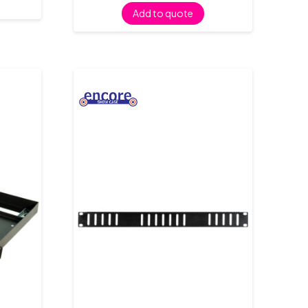
Add to quote