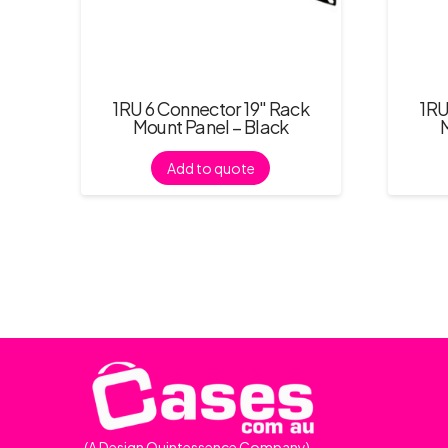
1RU 6 Connector 19″ Rack
1RU
Mount Panel – Black
Add to quote
(A Design Quintessence Company)