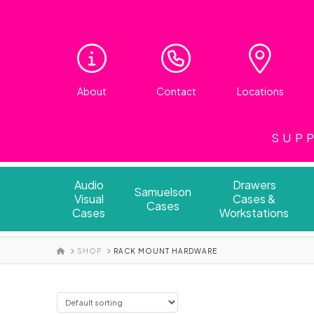
About
Contact
Locations
SUPP
Audio
Drawers
Samuelson
Visual
Cases &
Cases
Cases
Workstations
HOME
SHOP
RACK MOUNT HARDWARE