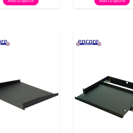
Add to quote
Add to quote