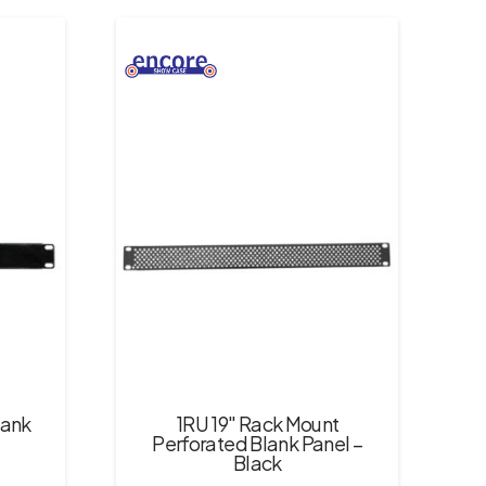
lank
1RU 19″ Rack Mount
Perforated Blank Panel –
Black