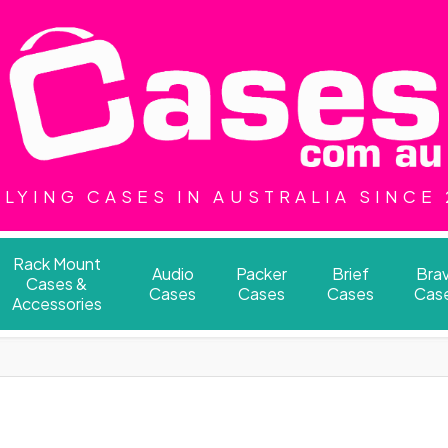
LYING CASES IN AUSTRALIA SINCE
Rack Mount
Audio
Packer
Brief
Bra
Cases &
Cases
Cases
Cases
Cas
Accessories