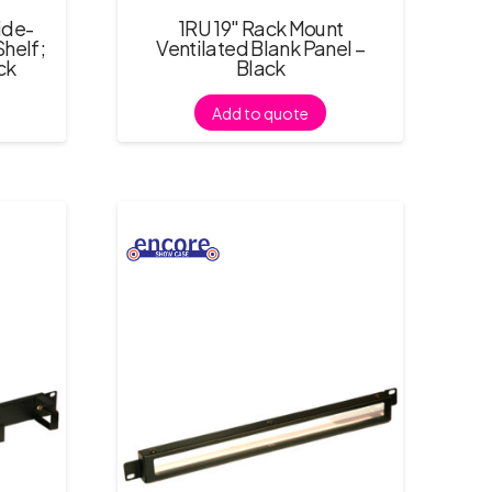
ide-
1RU 19″ Rack Mount
helf;
Ventilated Blank Panel –
ck
Black
Add to quote