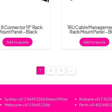
 8 Connector 19″ Rack
1RU Cable Managemen
Mount Panel – Black
Rack Mount Panel – B
Add to quote
Add to quote
1
2
3
→
Sydney
+61 2 9649 2266
(Head Office)
Brisbane
+61 7 303
Melbourne
+61 3 9645 2266
Perth
+61 452 680 