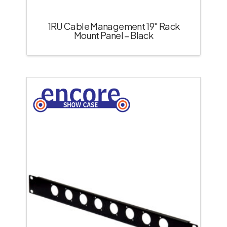
1RU Cable Management 19″ Rack
Mount Panel – Black