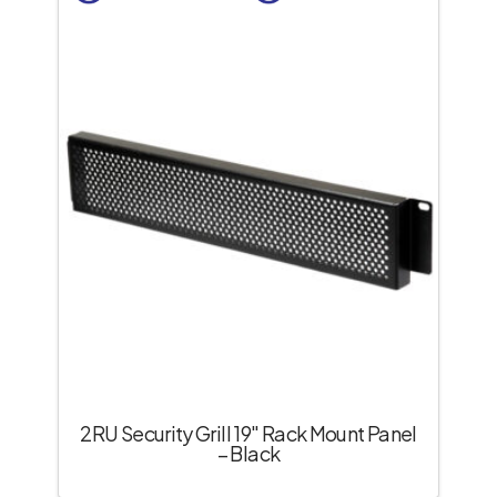
2RU Security Grill 19″ Rack Mount Panel
– Black