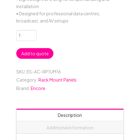
installation
• Designed for professional data centres,
broadcast, and AV setups
1RU
16
Connector
Add to quote
19"
Rack
Mount
SKU:
ES-AC-RP1UM16
Panel
Category:
Rack Mount Panels
-
Brand:
Encore
Black
quantity
Description
Additional information