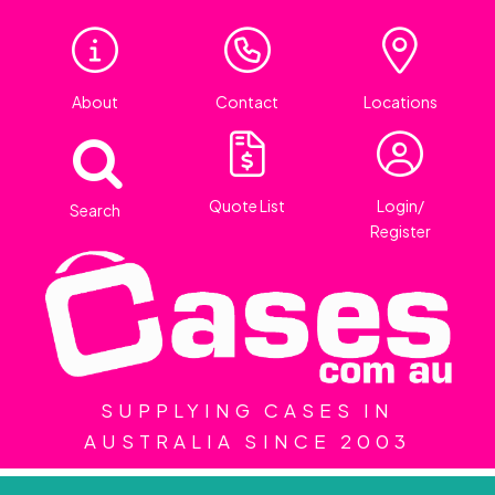
About
Contact
Locations
Quote List
Login/
Search
Register
SUPPLYING CASES IN
AUSTRALIA SINCE 2003