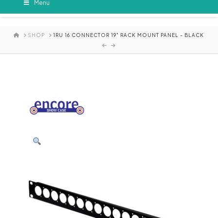
Menu
HOME
SHOP
1RU 16 CONNECTOR 19" RACK MOUNT PANEL - BLACK