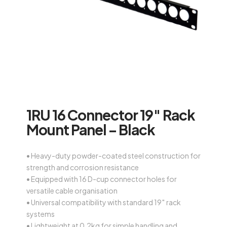
1RU 16 Connector 19″ Rack
Mount Panel – Black
• Heavy-duty powder-coated steel construction for
strength and corrosion resistance
• Equipped with 16 D-cup connector holes for
versatile cable organisation
• Universal compatibility with standard 19″ rack
systems
• Lightweight at 0.2kg for simple handling and