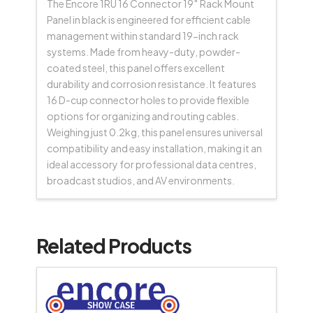
The Encore 1RU 16 Connector 19″ Rack Mount
Panel in black is engineered for efficient cable
management within standard 19-inch rack
systems. Made from heavy-duty, powder-
coated steel, this panel offers excellent
durability and corrosion resistance. It features
16 D-cup connector holes to provide flexible
options for organizing and routing cables.
Weighing just 0.2kg, this panel ensures universal
compatibility and easy installation, making it an
ideal accessory for professional data centres,
broadcast studios, and AV environments.
Related Products