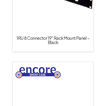
1RU 8 Connector 19″ Rack Mount Panel –
Black