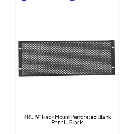
4RU 19″ Rack Mount Perforated Blank
Panel – Black