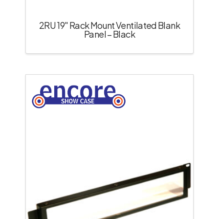
2RU 19″ Rack Mount Ventilated Blank
Panel – Black