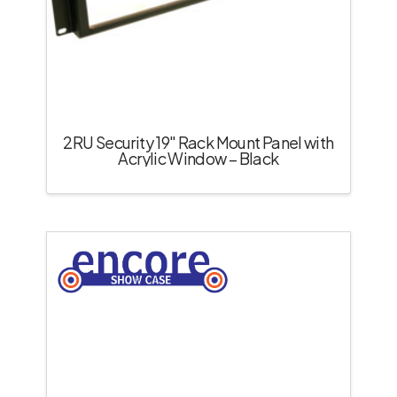
2RU Security 19″ Rack Mount Panel with
Acrylic Window – Black