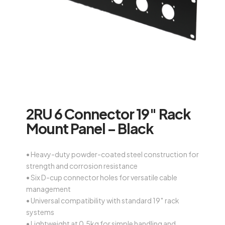
2RU 6 Connector 19″ Rack
Mount Panel – Black
• Heavy-duty powder-coated steel construction for
strength and corrosion resistance
• Six D-cup connector holes for versatile cable
management
• Universal compatibility with standard 19″ rack
systems
• Lightweight at 0.5kg for simple handling and