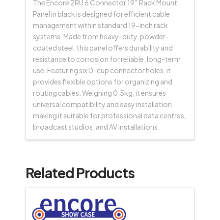
The Encore 2RU 6 Connector 19″ Rack Mount
Panel in black is designed for efficient cable
management within standard 19-inch rack
systems. Made from heavy-duty, powder-
coated steel, this panel offers durability and
resistance to corrosion for reliable, long-term
use. Featuring six D-cup connector holes, it
provides flexible options for organizing and
routing cables. Weighing 0.5kg, it ensures
universal compatibility and easy installation,
making it suitable for professional data centres,
broadcast studios, and AV installations.
Related Products