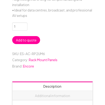
installation
• Ideal for data centres, broadcast, and professional
AV setups
2RU
6
Connector
Add to quote
19"
Rack
Mount
SKU:
ES-AC-RP2UM6
Panel
Category:
Rack Mount Panels
-
Brand:
Encore
Black
quantity
Description
Additional information