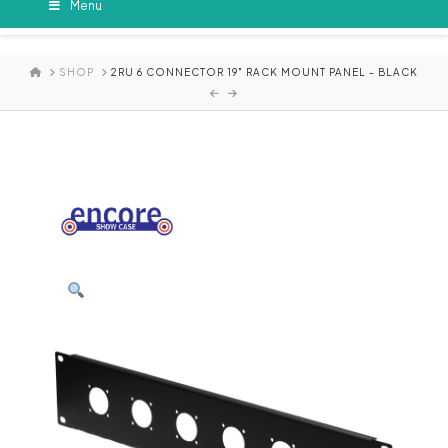
Menu
HOME
SHOP
2RU 6 CONNECTOR 19" RACK MOUNT PANEL - BLACK