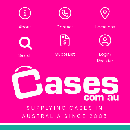
About
Contact
Locations
Quote List
Login/
Search
Register
SUPPLYING CASES IN
AUSTRALIA SINCE 2003