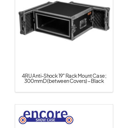
4RU Anti-Shock 19″ Rack Mount Case;
300mmD (between Covers) – Black