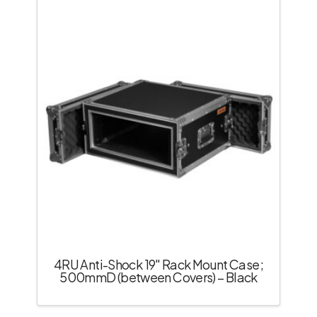
4RU Anti-Shock 19″ Rack Mount Case;
500mmD (between Covers) – Black