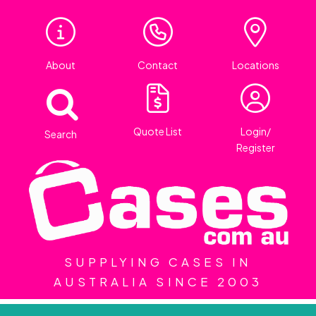
About
Contact
Locations
Quote List
Login/
Search
Register
SUPPLYING CASES IN
AUSTRALIA SINCE 2003