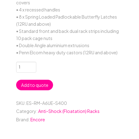
covers
• 4 x recessed handles
• 8 x Spring Loaded Padlockable Butterfly Latches
(12RU and above)
• Standard front and back dual rack strips including
10 pack cage nuts
• Double Angle aluminium extrusions
• Penn Elcom heavy duty castors (12RU and above)
6RU
Anti-
Shock
Add to quote
19"
Rack
Mount
SKU:
ES-RM-A6UE-S400
Case;
Category:
Anti-Shock (Floatation) Racks
400mmD
Brand:
Encore
(between
Covers)
-