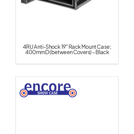
4RU Anti-Shock 19″ Rack Mount Case;
400mmD (between Covers) – Black