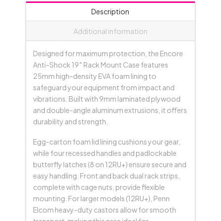
Black
Description
quantity
Additional information
Designed for maximum protection, the Encore
Anti-Shock 19″ Rack Mount Case features
25mm high-density EVA foam lining to
safeguard your equipment from impact and
vibrations. Built with 9mm laminated plywood
and double-angle aluminum extrusions, it offers
durability and strength.
Egg-carton foam lid lining cushions your gear,
while four recessed handles and padlockable
butterfly latches (8 on 12RU+) ensure secure and
easy handling. Front and back dual rack strips,
complete with cage nuts, provide flexible
mounting. For larger models (12RU+), Penn
Elcom heavy-duty castors allow for smooth