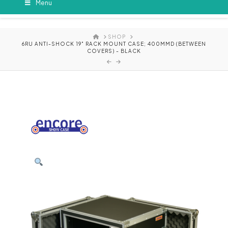
Menu
HOME
SHOP
6RU ANTI-SHOCK 19" RACK MOUNT CASE; 400MMD (BETWEEN
COVERS) - BLACK