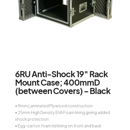
6RU Anti-Shock 19″ Rack
Mount Case; 400mmD
(between Covers) – Black
• 9mm Laminated Plywood construction
• 25mm High Density EVA Foam lining giving added
shock protection
• Egg-carton foam lid lining on front and back