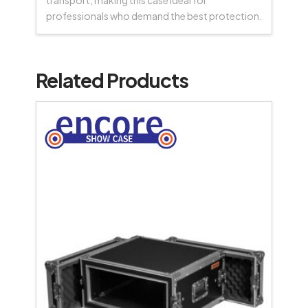
transport, making this case ideal for
professionals who demand the best protection.
Related Products