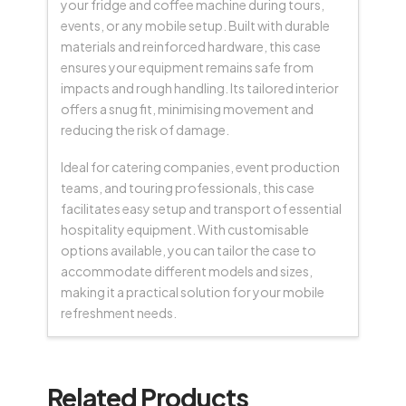
your fridge and coffee machine during tours,
events, or any mobile setup. Built with durable
materials and reinforced hardware, this case
ensures your equipment remains safe from
impacts and rough handling. Its tailored interior
offers a snug fit, minimising movement and
reducing the risk of damage.
Ideal for catering companies, event production
teams, and touring professionals, this case
facilitates easy setup and transport of essential
hospitality equipment. With customisable
options available, you can tailor the case to
accommodate different models and sizes,
making it a practical solution for your mobile
refreshment needs.
Related Products