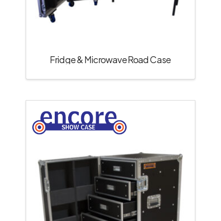
Fridge & Microwave Road Case