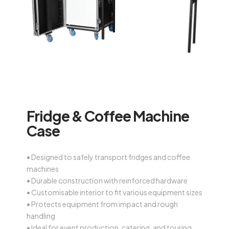
Fridge & Coffee Machine
Case
• Designed to safely transport fridges and coffee
machines
• Durable construction with reinforced hardware
• Customisable interior to fit various equipment sizes
• Protects equipment from impact and rough
handling
• Ideal for event production, catering, and touring