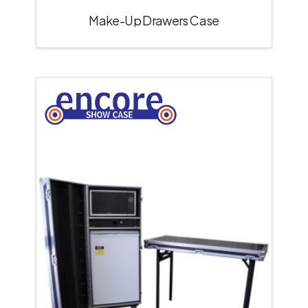
Make-Up Drawers Case