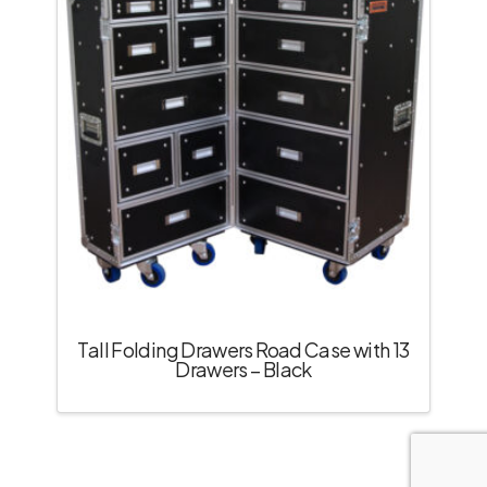
Tall Folding Drawers Road Case with 13
Drawers – Black