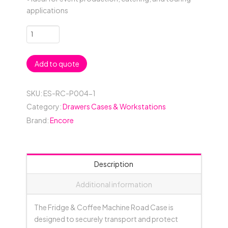
applications
Fridge
&
Coffee
Add to quote
Machine
Case
quantity
SKU:
ES-RC-P004-1
Category:
Drawers Cases & Workstations
Brand:
Encore
Description
Additional information
The Fridge & Coffee Machine Road Case is
designed to securely transport and protect