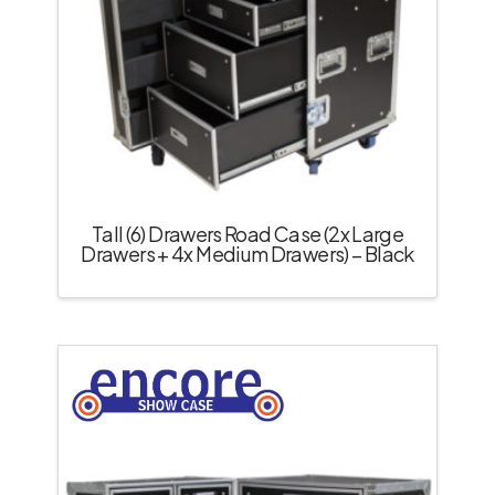
Tall (6) Drawers Road Case (2x Large
Drawers + 4x Medium Drawers) – Black