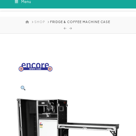
Menu
HOME
SHOP
FRIDGE & COFFEE MACHINE CASE