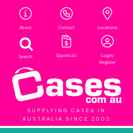
About
Contact
Locations
Quote List
Login/
Search
Register
SUPPLYING CASES IN
AUSTRALIA SINCE 2003