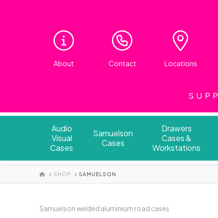
About
Contact
Locations
SUPP
Audio
Drawers
Samuelson
Visual
Cases &
Cases
Cases
Workstations
HOME
SHOP
SAMUELSON
Samuelson welded aluminium road cases