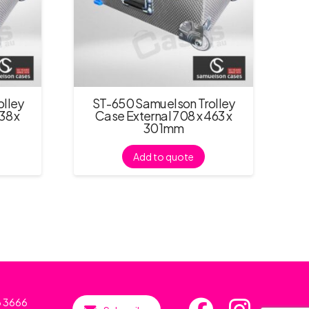
lley
ST-650 Samuelson Trolley
38 x
Case External 708 x 463 x
301mm
Add to quote
6 3666