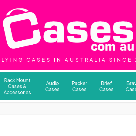
LYING CASES IN AUSTRALIA SINCE
Rack Mount
Audio
Packer
Brief
Bra
Cases &
Cases
Cases
Cases
Cas
Accessories