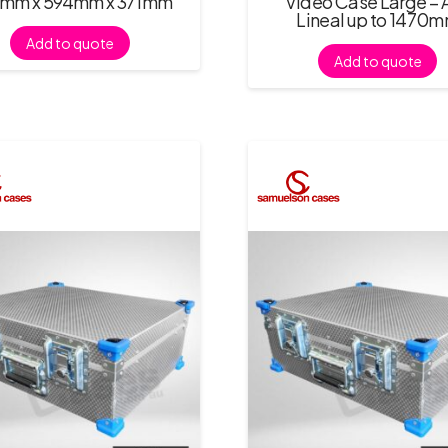
mm x 594mm x 371mm
Video Case Large – 
Lineal up to 1470
Add to quote
Add to quote