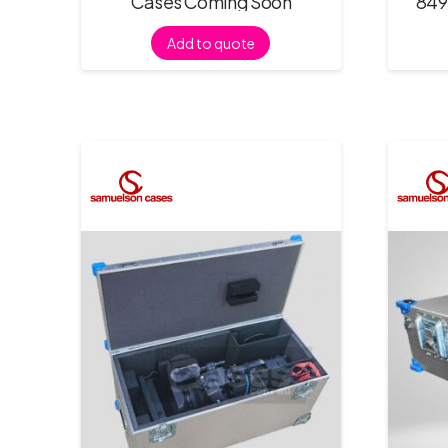
Cases Coming Soon
849
Add to quote