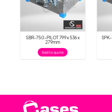
SBR-750 -PILOT 799 x 536 x
SPK-1
279mm
Add to quote