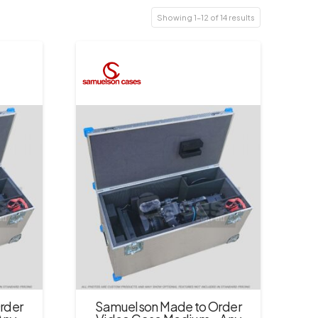
Showing 1–12 of 14 results
rder
Samuelson Made to Order