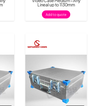
Any
Video Case Medium – Any
mm
Lineal up to 1130mm
Add to quote