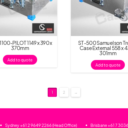
100-PILOT 1149 x 390 x
ST-500 Samuelson Tro
370mm
Case External 558 x 4
301mm
Add to quote
Add to quote
1
2
→
Sydney
+61 2 9649 2266
(Head Office)
Brisbane
+61 7 303