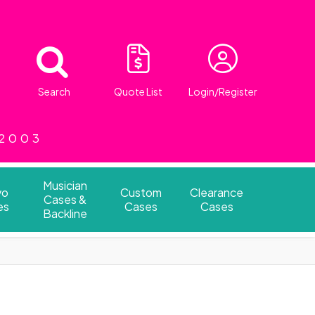
Search
Quote List
Login/Register
 2003
Musician
vo
Custom
Clearance
Cases &
es
Cases
Cases
Backline