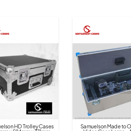
elson HD Trolley Cases
Samuelson Made to O