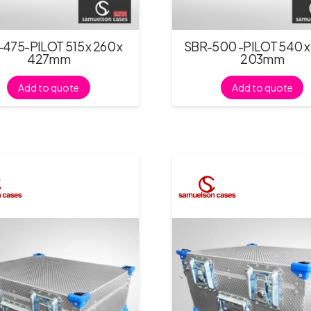
475-PILOT 515 x 260 x
SBR-500 -PILOT 540 x 
427mm
203mm
Add to quote
Add to quote