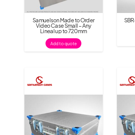
Samuelson Made to Order
SBR-
Video Case Small – Any
Lineal up to 720mm
Add to quote