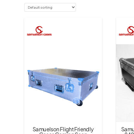
Samuelson Flight Friendly
Samu