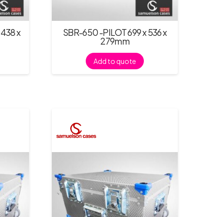
438 x
SBR-650 -PILOT 699 x 536 x
279mm
Add to quote