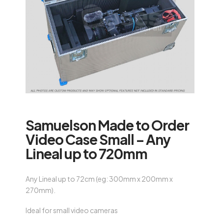
Samuelson Made to Order
Video Case Small – Any
Lineal up to 720mm
Any Lineal up to 72cm (eg: 300mm x 200mm x
270mm).
Ideal for small video cameras