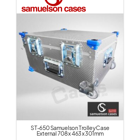
ST-650 Samuelson Trolley Case
External 708 x 463 x 301mm