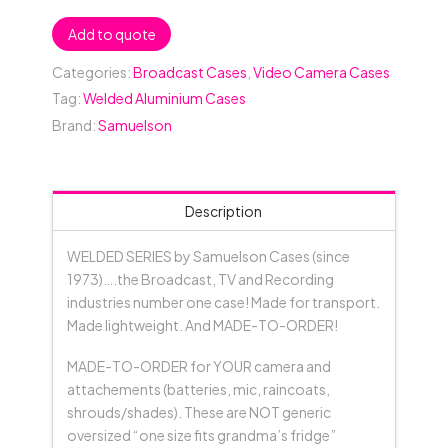
Add to quote
Categories:
Broadcast Cases
,
Video Camera Cases
Tag:
Welded Aluminium Cases
Brand:
Samuelson
Description
WELDED SERIES by Samuelson Cases (since
1973)….the Broadcast, TV and Recording
industries number one case! Made for transport.
Made lightweight. And MADE-TO-ORDER!
MADE-TO-ORDER for YOUR camera and
attachements (batteries, mic, raincoats,
shrouds/shades). These are NOT generic
oversized “one size fits grandma’s fridge”