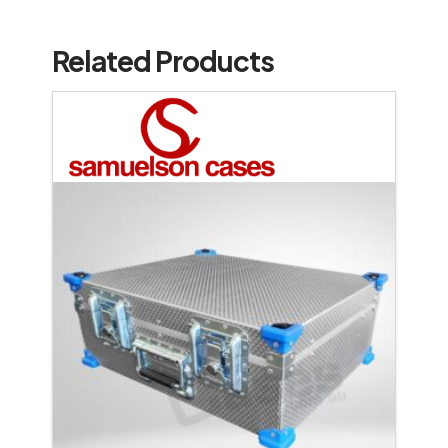
Related Products