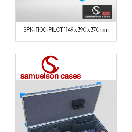
SPK-1100-PILOT 1149 x 390 x 370mm