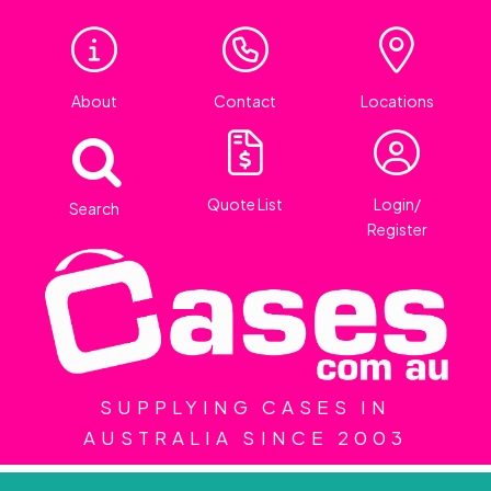
About
Contact
Locations
Quote List
Login/
Search
Register
SUPPLYING CASES IN
AUSTRALIA SINCE 2003