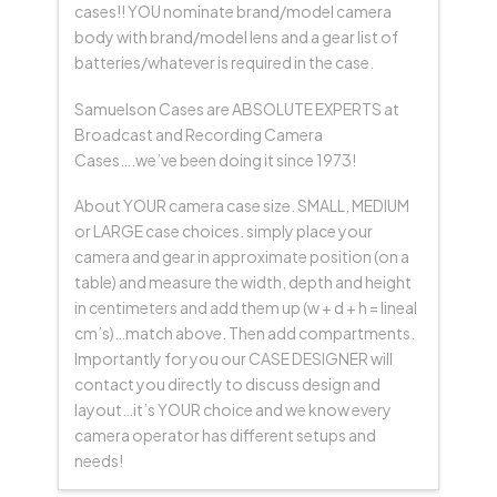
cases!! YOU nominate brand/model camera
body with brand/model lens and a gear list of
batteries/whatever is required in the case.
Samuelson Cases are ABSOLUTE EXPERTS at
Broadcast and Recording Camera
Cases….we’ve been doing it since 1973!
About YOUR camera case size. SMALL, MEDIUM
or LARGE case choices. simply place your
camera and gear in approximate position (on a
table) and measure the width, depth and height
in centimeters and add them up (w + d + h = lineal
cm’s)…match above. Then add compartments.
Importantly for you our CASE DESIGNER will
contact you directly to discuss design and
layout…it’s YOUR choice and we know every
camera operator has different setups and
needs!