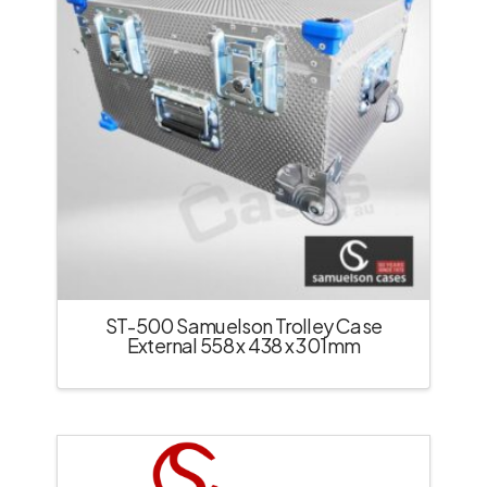
ST-500 Samuelson Trolley Case
External 558 x 438 x 301mm