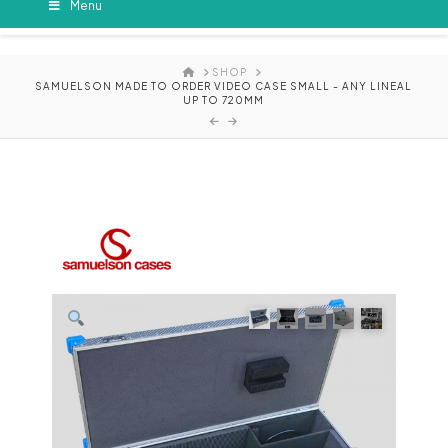
Menu
HOME
SHOP
SAMUELSON MADE TO ORDER VIDEO CASE SMALL - ANY LINEAL
UP TO 720MM