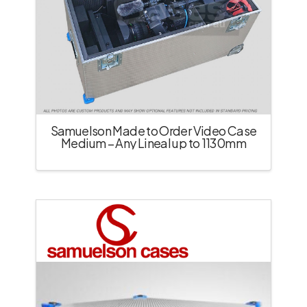
Samuelson Made to Order Video Case
Medium – Any Lineal up to 1130mm