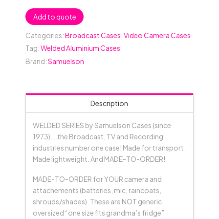
Add to quote
Categories:
Broadcast Cases
,
Video Camera Cases
Tag:
Welded Aluminium Cases
Brand:
Samuelson
Description
WELDED SERIES by Samuelson Cases (since
1973)….the Broadcast, TV and Recording
industries number one case! Made for transport.
Made lightweight. And MADE-TO-ORDER!
MADE-TO-ORDER for YOUR camera and
attachements (batteries, mic, raincoats,
shrouds/shades). These are NOT generic
oversized “one size fits grandma’s fridge”