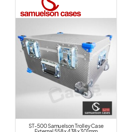
ST-500 Samuelson Trolley Case
External 558 x 438 x 301mm