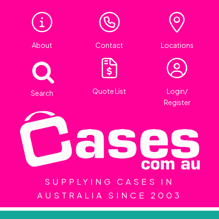
About
Contact
Locations
Quote List
Login/
Search
Register
SUPPLYING CASES IN
AUSTRALIA SINCE 2003