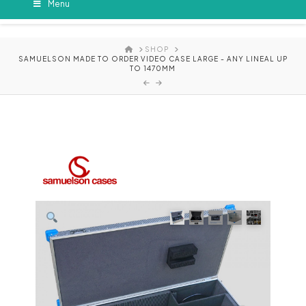
Menu
HOME
SHOP
SAMUELSON MADE TO ORDER VIDEO CASE LARGE - ANY LINEAL UP
TO 1470MM