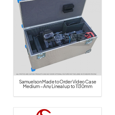
Samuelson Made to Order Video Case
Medium – Any Lineal up to 1130mm