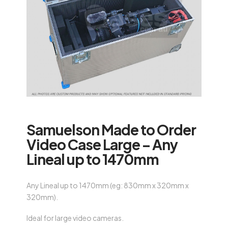
Samuelson Made to Order
Video Case Large – Any
Lineal up to 1470mm
Any Lineal up to 1470mm (eg: 830mm x 320mm x
320mm).
Ideal for large video cameras.