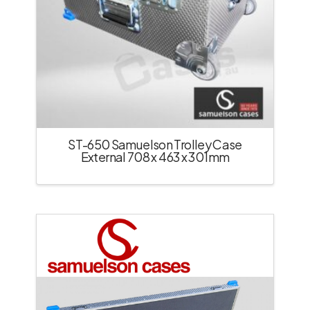
ST-650 Samuelson Trolley Case
External 708 x 463 x 301mm