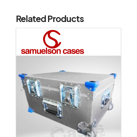
Related Products