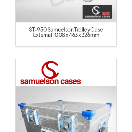
ST-950 Samuelson Trolley Case
External 1008 x 463 x 326mm