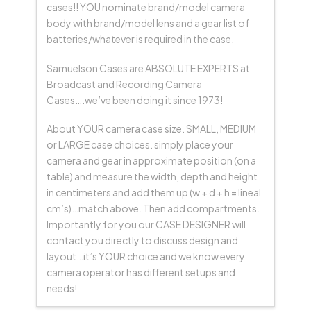
cases!! YOU nominate brand/model camera
body with brand/model lens and a gear list of
batteries/whatever is required in the case.
Samuelson Cases are ABSOLUTE EXPERTS at
Broadcast and Recording Camera
Cases….we’ve been doing it since 1973!
About YOUR camera case size. SMALL, MEDIUM
or LARGE case choices. simply place your
camera and gear in approximate position (on a
table) and measure the width, depth and height
in centimeters and add them up (w + d + h = lineal
cm’s)…match above. Then add compartments.
Importantly for you our CASE DESIGNER will
contact you directly to discuss design and
layout…it’s YOUR choice and we know every
camera operator has different setups and
needs!